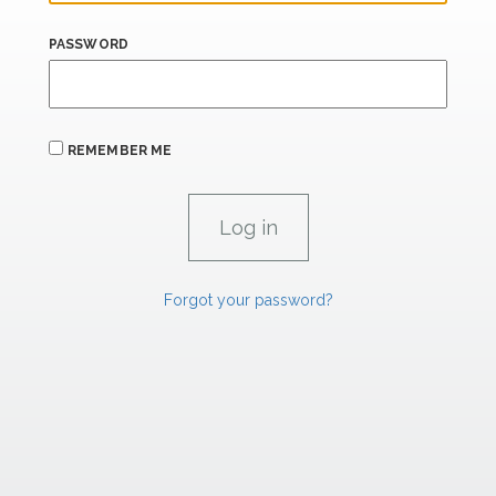
PASSWORD
REMEMBER ME
Forgot your password?