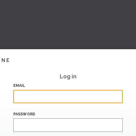
INE
Log in
EMAIL
PASSWORD