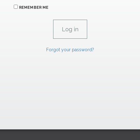
REMEMBER ME
Forgot your password?