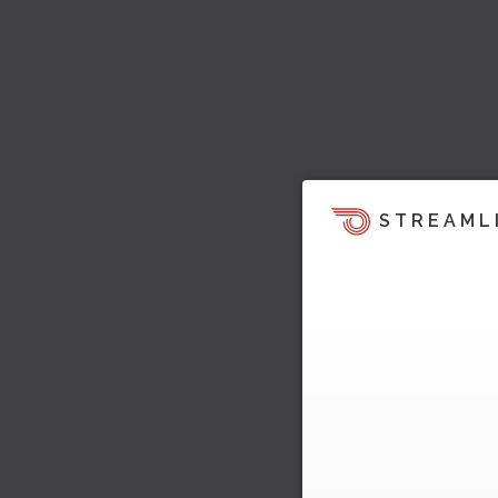
STREAML