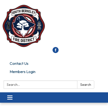
Contact Us
Members Login
Search:
Search
Toggle
navigation