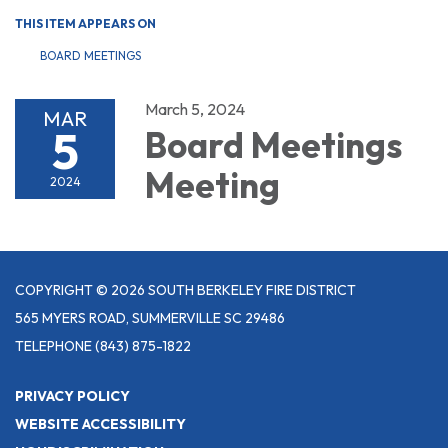
THIS ITEM APPEARS ON
BOARD MEETINGS
March 5, 2024
MAR
5
Board Meetings
Meeting
2024
COPYRIGHT © 2026 SOUTH BERKELEY FIRE DISTRICT
565 MYERS ROAD, SUMMERVILLE SC 29486
TELEPHONE
(843) 875-1822
PRIVACY POLICY
WEBSITE ACCESSIBILITY