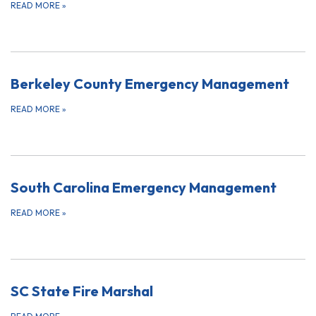
READ MORE
»
Berkeley County Emergency Management
READ MORE
»
South Carolina Emergency Management
READ MORE
»
SC State Fire Marshal