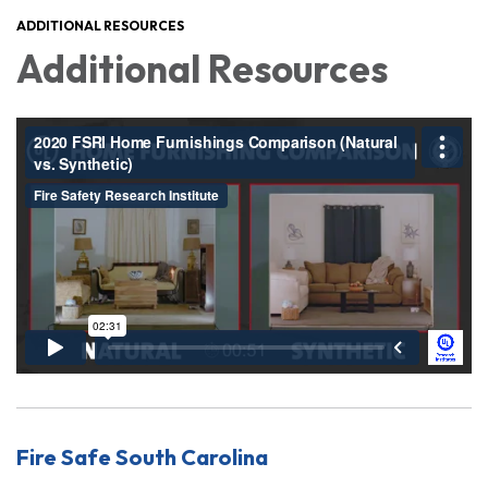
ADDITIONAL RESOURCES
Additional Resources
Fire Safe South Carolina