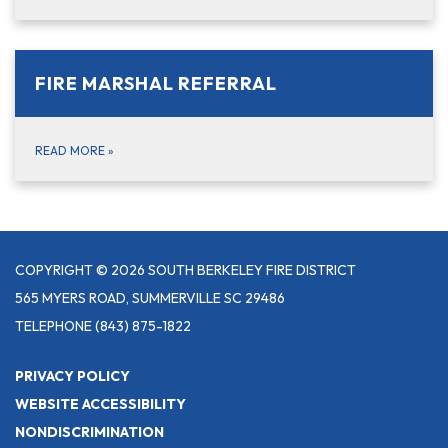
FIRE MARSHAL REFERRAL
READ MORE
»
COPYRIGHT © 2026 SOUTH BERKELEY FIRE DISTRICT
565 MYERS ROAD, SUMMERVILLE SC 29486
TELEPHONE
(843) 875-1822
PRIVACY POLICY
WEBSITE ACCESSIBILITY
NONDISCRIMINATION