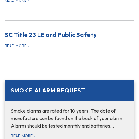
READ MORE
»
SC Title 23 LE and Public Safety
READ MORE
»
SMOKE ALARM REQUEST
Smoke alarms are rated for 10 years. The date of
manufacture can be found on the back of your alarm.
Alarms should be tested monthly and batteries…
READ MORE
»