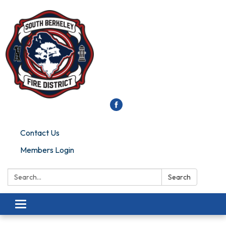
Contact Us
Members Login
Search:
Search
Toggle
navigation