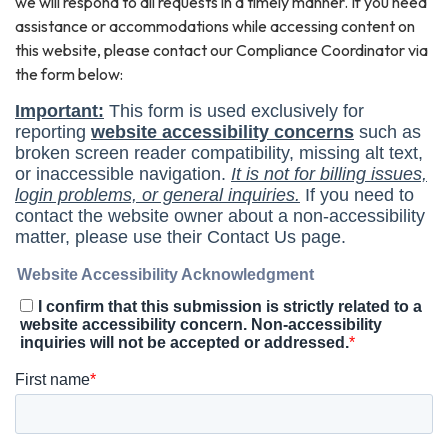
we will respond to all requests in a timely manner. If you need
assistance or accommodations while accessing content on
this website, please contact our Compliance Coordinator via
the form below: