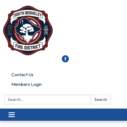
Contact Us
Members Login
Search:
Search
Toggle
navigation