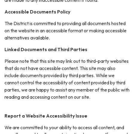
Accessible Documents Policy
The District is committed to providing all documents hosted
on the website in an accessible format or making accessible
alternatives available.
Linked Documents and Third Parties
Please note that this site may link out to third-party websites
that do not have accessible content. This site may also
include documents provided by third parties. While we
cannot control the accessibility of content provided by third
parties, we are happy to assist any member of the public with
reading and accessing content on our site.
Report a Website Accessibility Issue
We are committed to your ability to access all content, and