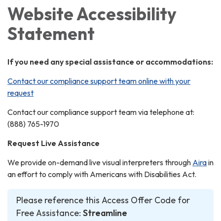
Website Accessibility
Statement
If you need any special assistance or accommodations:
Contact our compliance support team online with your
request
Contact our compliance support team via telephone at:
(888) 765-1970
Request Live Assistance
We provide on-demand live visual interpreters through
Aira
in
an effort to comply with Americans with Disabilities Act.
Please reference this Access Offer Code for
Free Assistance:
Streamline