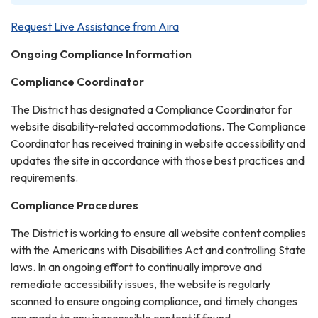
Request Live Assistance from Aira
Ongoing Compliance Information
Compliance Coordinator
The District has designated a Compliance Coordinator for
website disability-related accommodations. The Compliance
Coordinator has received training in website accessibility and
updates the site in accordance with those best practices and
requirements.
Compliance Procedures
The District is working to ensure all website content complies
with the Americans with Disabilities Act and controlling State
laws. In an ongoing effort to continually improve and
remediate accessibility issues, the website is regularly
scanned to ensure ongoing compliance, and timely changes
are made to any inaccessible content if found.