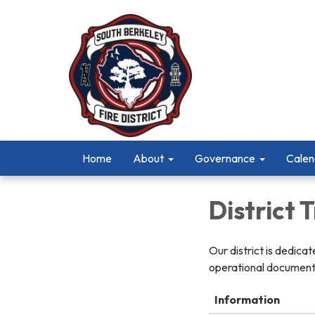
Home
About
Governance
Calen
District
Our district is dedica
operational documents
Information