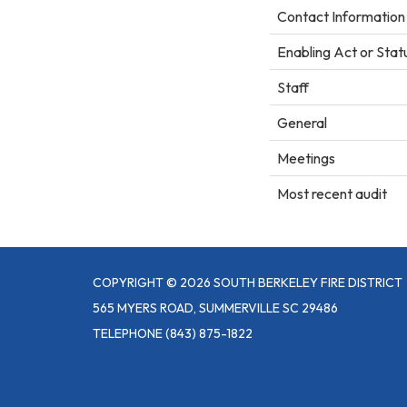
Contact Information
Enabling Act or Stat
Staff
General
Meetings
Most recent audit
COPYRIGHT © 2026 SOUTH BERKELEY FIRE DISTRICT
565 MYERS ROAD, SUMMERVILLE SC 29486
TELEPHONE
(843) 875-1822