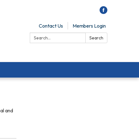
Contact Us
Members Login
Search:
Search
ial and