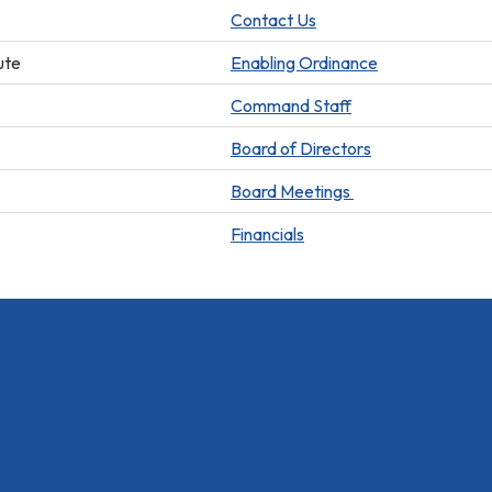
Contact Us
ute
Enabling Ordinance
Command Staff
Board of Directors
Board Meetings
Financials