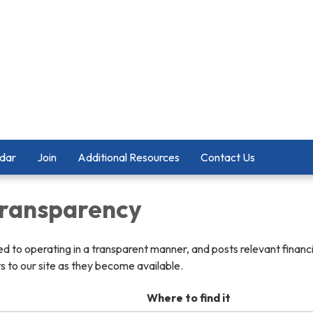
dar
Join
Additional Resources
Contact Us
 Transparency
ted to operating in a transparent manner, and posts relevant financ
 to our site as they become available.
Where to find it