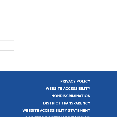
PRIVACY POLICY
WEBSITE ACCESSIBILITY
NONDISCRIMINATION
DISTRICT TRANSPARENCY
WEBSITE ACCESSIBILITY STATEMENT