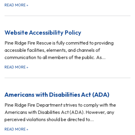
READ MORE
»
Website Accessibility Policy
Pine Ridge Fire Rescue is fully committed to providing
accessible facilities, elements, and channels of
communication to all members of the public. As…
READ MORE
»
Americans with Disabilities Act (ADA)
Pine Ridge Fire Department strives to comply with the
Americans with Disabilities Act (ADA). However, any
perceived violations should be directed to…
READ MORE
»