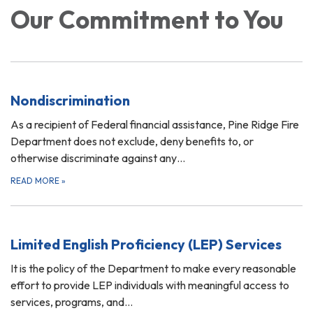
Our Commitment to You
Nondiscrimination
As a recipient of Federal financial assistance, Pine Ridge Fire
Department does not exclude, deny benefits to, or
otherwise discriminate against any…
READ MORE
»
Limited English Proficiency (LEP) Services
It is the policy of the Department to make every reasonable
effort to provide LEP individuals with meaningful access to
services, programs, and…