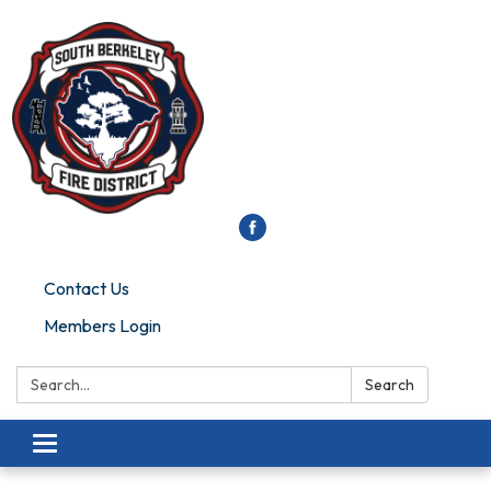
Contact Us
Members Login
Search:
Search
Toggle
navigation