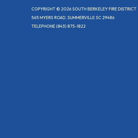
COPYRIGHT © 2026 SOUTH BERKELEY FIRE DISTRICT
565 MYERS ROAD, SUMMERVILLE SC 29486
TELEPHONE
(843) 875-1822