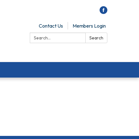
Contact Us
Members Login
Search:
Search