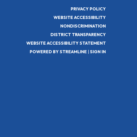
PRIVACY POLICY
WEBSITE ACCESSIBILITY
NONDISCRIMINATION
DISTRICT TRANSPARENCY
WEBSITE ACCESSIBILITY STATEMENT
POWERED BY STREAMLINE
|
SIGN IN