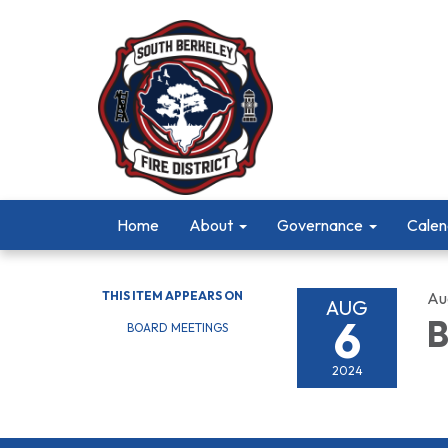
Home
About
Governance
Calen
THIS ITEM APPEARS ON
Au
AUG
6
B
BOARD MEETINGS
2024