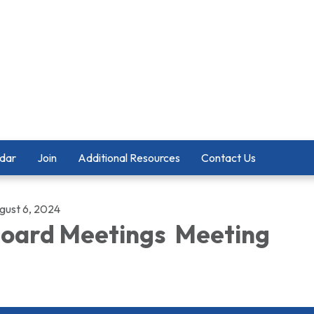
dar
Join
Additional Resources
Contact Us
gust 6, 2024
oard Meetings Meeting