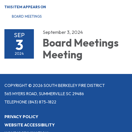
THIS ITEM APPEARS ON
BOARD MEETINGS
September 3, 2024
SEP
3
Board Meetings
Meeting
2024
COPYRIGHT © 2026 SOUTH BERKELEY FIRE DISTRICT
565 MYERS ROAD, SUMMERVILLE SC 29486
TELEPHONE
(843) 875-1822
PRIVACY POLICY
WEBSITE ACCESSIBILITY