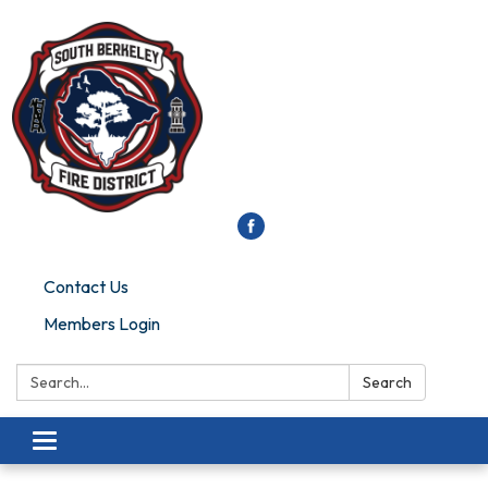
Contact Us
Members Login
Search:
Search
Toggle
navigation