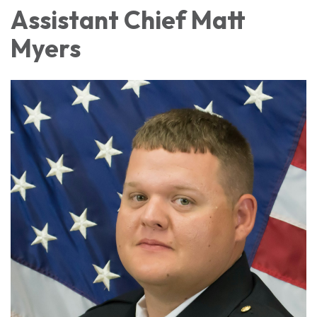
Assistant Chief Matt
Myers