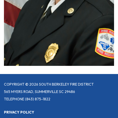
COPYRIGHT © 2026 SOUTH BERKELEY FIRE DISTRICT
565 MYERS ROAD, SUMMERVILLE SC 29486
TELEPHONE
(843) 875-1822
PRIVACY POLICY