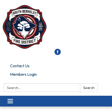
Contact Us
Members Login
Search:
Search
Toggle
navigation