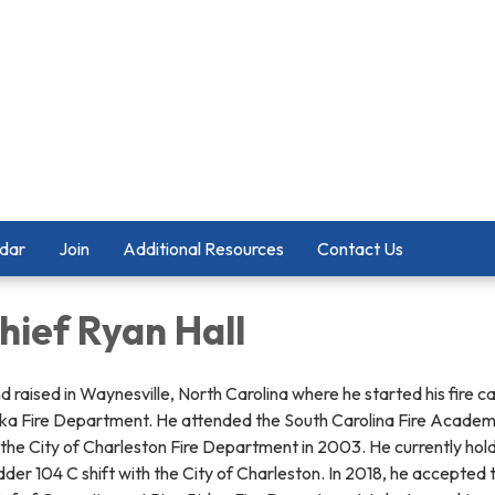
dar
Join
Additional Resources
Contact Us
hief Ryan Hall
d raised in Waynesville, North Carolina where he started his fire c
ska Fire Department. He attended the South Carolina Fire Academy
he City of Charleston Fire Department in 2003. He currently hold
der 104 C shift with the City of Charleston. In 2018, he accepted 