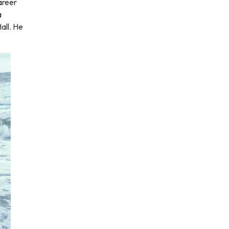
areer
a
all. He