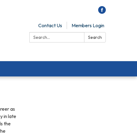
Contact Us
Members Login
Search:
Search
areer as
 in late
s the
the