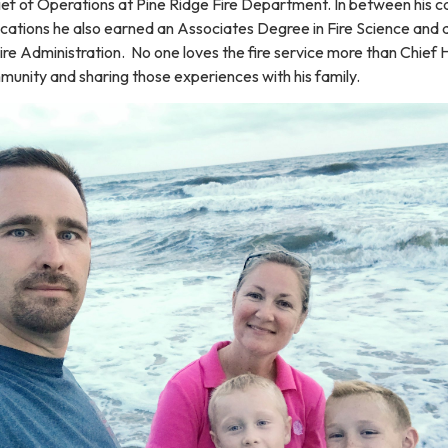
ief of Operations at Pine Ridge Fire Department. In between his c
ications he also earned an Associates Degree in Fire Science and 
re Administration. No one loves the fire service more than Chief H
munity and sharing those experiences with his family.