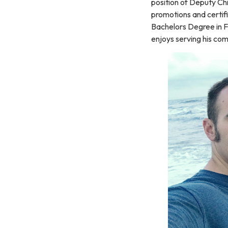
position of Deputy Ch
promotions and certif
Bachelors Degree in Fi
enjoys serving his com