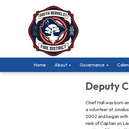
Home
About
Governance
Calen
Deputy C
Chief Hall was born an
a volunteer at Junalu
2002 and began with t
rank of Captain on Lad