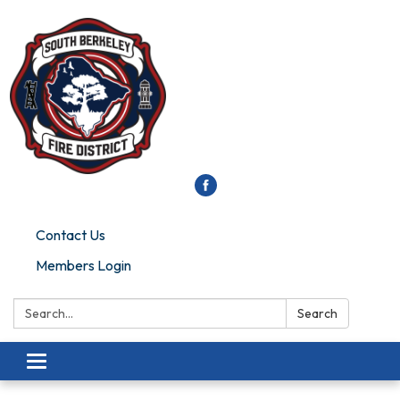
Contact Us
Members Login
Search:
Search
Toggle
navigation