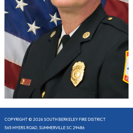
COPYRIGHT © 2026 SOUTH BERKELEY FIRE DISTRICT
565 MYERS ROAD, SUMMERVILLE SC 29486