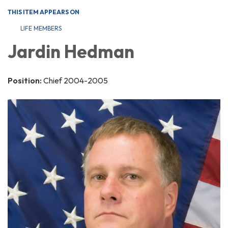
THIS ITEM APPEARS ON
LIFE MEMBERS
Jardin Hedman
Position:
Chief 2004-2005