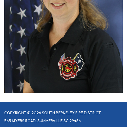
COPYRIGHT © 2026 SOUTH BERKELEY FIRE DISTRICT
565 MYERS ROAD, SUMMERVILLE SC 29486