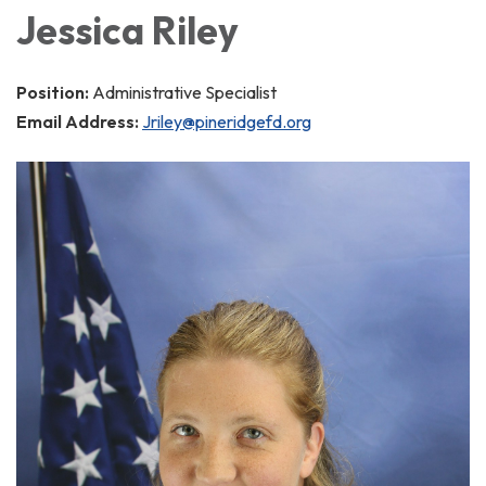
Jessica Riley
Position:
Administrative Specialist
Email Address:
Jriley@pineridgefd.org