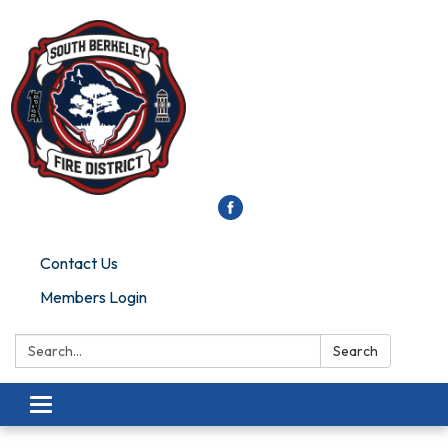
Contact Us
Members Login
Search:
Search
Toggle
navigation