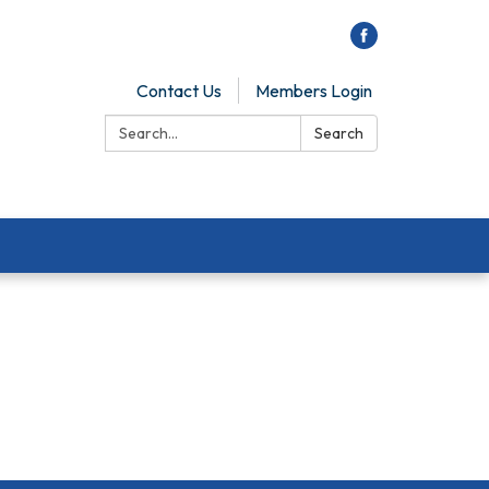
Contact Us
Members Login
Search:
Search