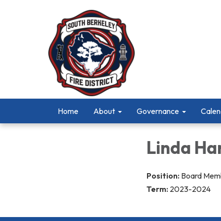
Home
About
Governance
Calen
Linda Ha
Position:
Board Mem
Term:
2023-2024