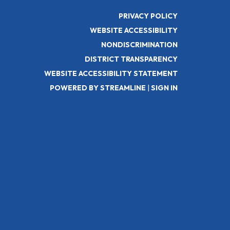
PRIVACY POLICY
WEBSITE ACCESSIBILITY
NONDISCRIMINATION
DISTRICT TRANSPARENCY
WEBSITE ACCESSIBILITY STATEMENT
POWERED BY STREAMLINE
|
SIGN IN