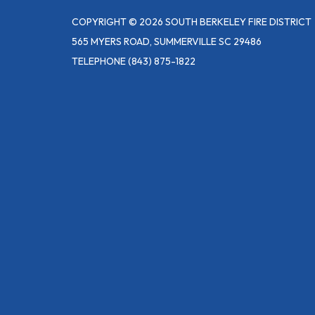
COPYRIGHT © 2026 SOUTH BERKELEY FIRE DISTRICT
565 MYERS ROAD, SUMMERVILLE SC 29486
TELEPHONE
(843) 875-1822