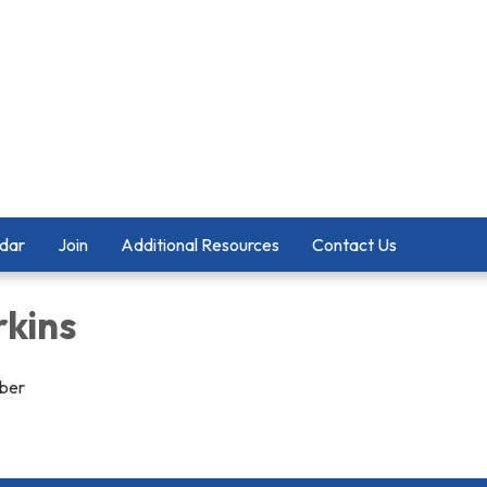
dar
Join
Additional Resources
Contact Us
rkins
ber