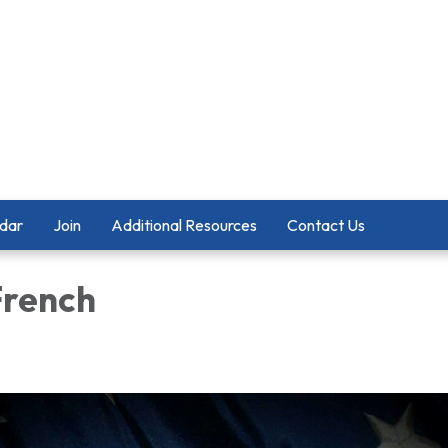
dar
Join
Additional Resources
Contact Us
French