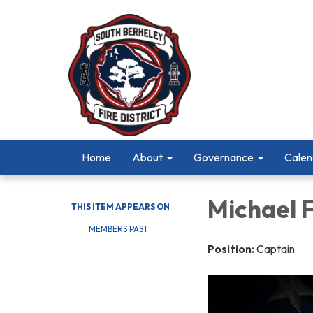
Home
About
Governance
Calen
Michael 
THIS ITEM APPEARS ON
MEMBERS PAST
Position:
Captain