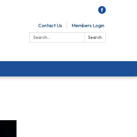
Contact Us
Members Login
Search:
Search