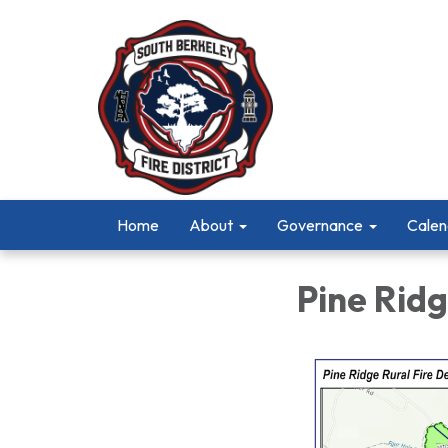
Home
About
Governance
Calen
Pine Ridg