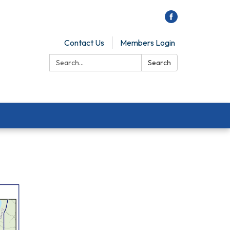
Contact Us
Members Login
Search:
Search