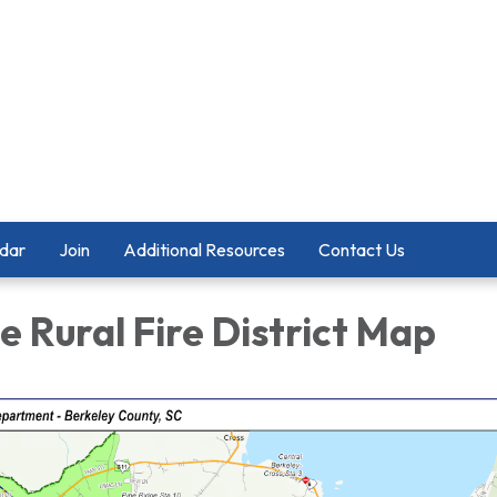
dar
Join
Additional Resources
Contact Us
e Rural Fire District Map