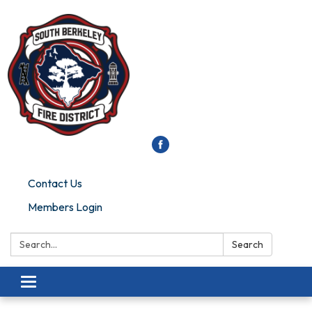
Contact Us
Members Login
Search:
Search
Toggle
navigation