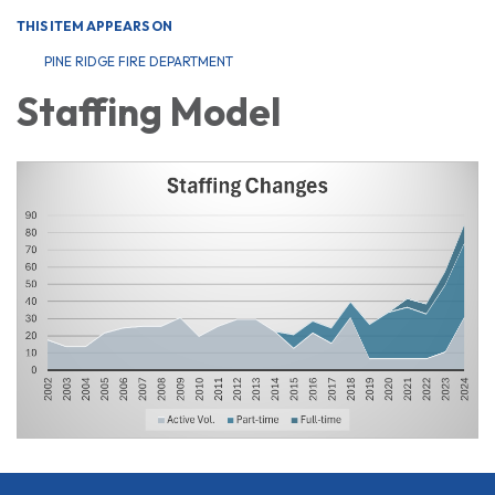
THIS ITEM APPEARS ON
PINE RIDGE FIRE DEPARTMENT
Staffing Model