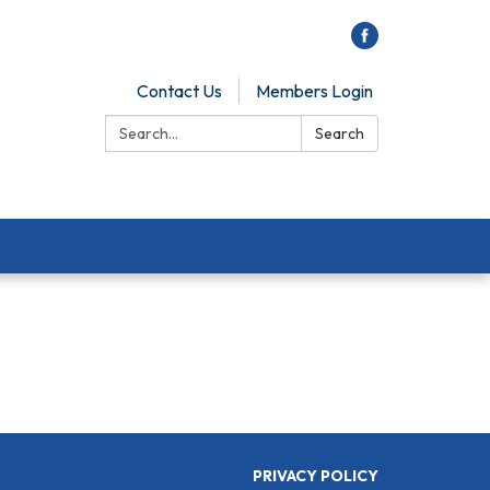
Contact Us
Members Login
Search:
Search
PRIVACY POLICY