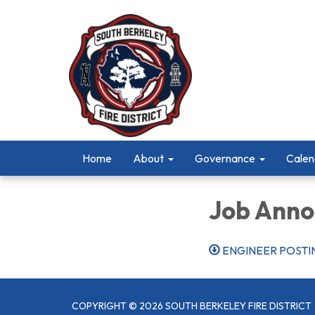
Home
About
Governance
Calen
Job Ann
ENGINEER POSTI
COPYRIGHT © 2026 SOUTH BERKELEY FIRE DISTRICT