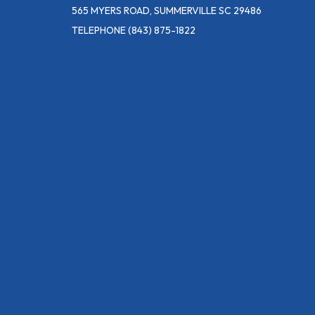
565 MYERS ROAD, SUMMERVILLE SC 29486
TELEPHONE
(843) 875-1822