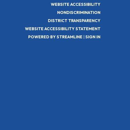
WEBSITE ACCESSIBILITY
NONDISCRIMINATION
DISTRICT TRANSPARENCY
WEBSITE ACCESSIBILITY STATEMENT
POWERED BY STREAMLINE
|
SIGN IN