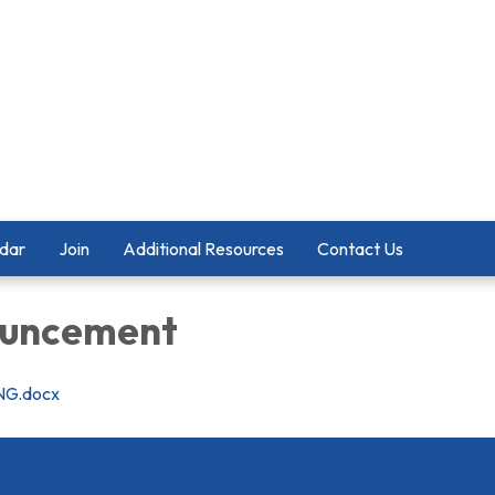
dar
Join
Additional Resources
Contact Us
ouncement
NG.docx